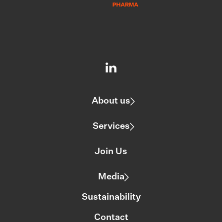
About us
Services
Join Us
Media
Sustainability
Contact