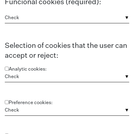
Funcional cookies (required):
Check
Selection of cookies that the user can
accept or reject:
Analytic cookies:
Check
Preference cookies:
Check