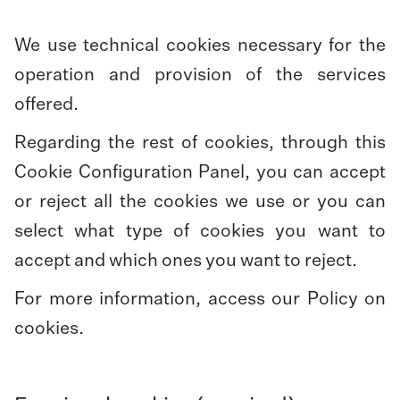
We use technical cookies necessary for the
operation and provision of the services
offered.
Regarding the rest of cookies, through this
Cookie Configuration Panel, you can accept
or reject all the cookies we use or you can
select what type of cookies you want to
accept and which ones you want to reject.
For more information, access our
Policy on
cookies
.