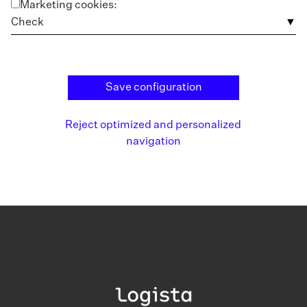
Marketing cookies:
Check
Save configuration
Reject optimized and personalized
navigation