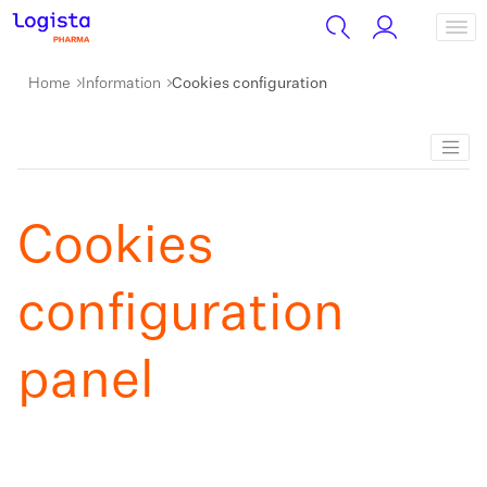
Home
Information
Cookies configuration
Cookies
configuration
panel