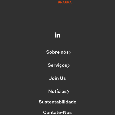
Sobre nós
Serviços
Join Us
Notícias
Sustentabilidade
Contate-Nos