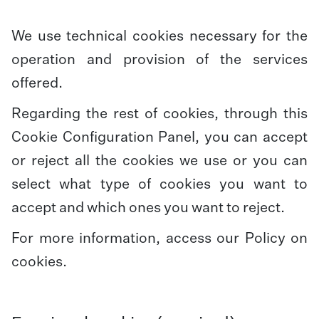
We use technical cookies necessary for the
operation and provision of the services
offered.
Regarding the rest of cookies, through this
Cookie Configuration Panel, you can accept
or reject all the cookies we use or you can
select what type of cookies you want to
accept and which ones you want to reject.
For more information, access our
Policy on
cookies
.