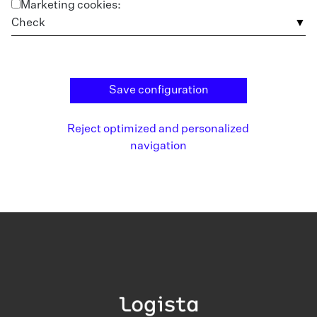
Marketing cookies:
Check
Save configuration
Reject optimized and personalized
navigation