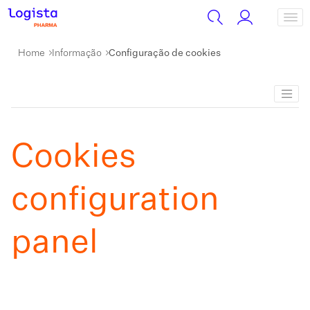
Home
Informação
Configuração de cookies
Cookies
configuration
panel