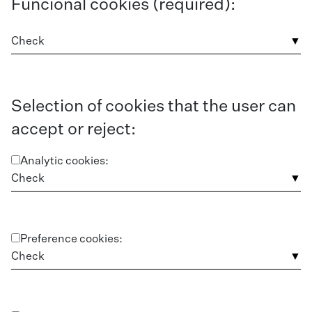
Funcional cookies (required):
Check
Selection of cookies that the user can
accept or reject:
Analytic cookies:
Check
Preference cookies:
Check