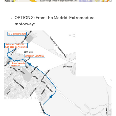
OPTION 2: From the Madrid-Extremadura
motorway: