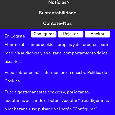
Notícias
Sustentabilidade
Contate-Nos
Configurar
Rejeitar
Aceitar
En Logista
©logista Todos os direitos reservados
Pharma utilizamos cookies, propias y de terceros, para
Aviso legal
medir la audiencia y analizar el comportamiento de los
usuarios.
Política de privacidade
Puede obtener más información en nuestra
Política de
Política de cookies
Cookies.
Mapa do site
Puede gestionar estas cookies y, por lo tanto,
Canal de reclamações
aceptarlas pulsando el botón “Aceptar” o configurarlas
o rechazar su uso pulsando el botón “Configurar”.