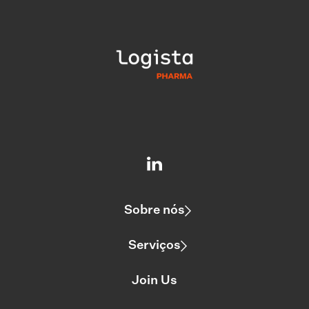
Sobre nós
Serviços
Join Us