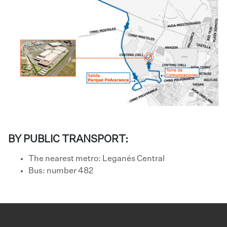
BY PUBLIC TRANSPORT:
The nearest metro: Leganés Central
​Bus: number 482