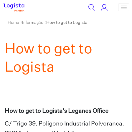
Home
Informação
How to get to Logista
How to get to
Logista
How to get to Logista's Leganes Office
C/ Trigo 39. Poligono Industrial Polvoranca.