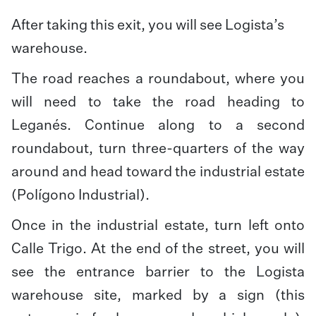
After taking this exit, you will see Logista’s
warehouse.
The road reaches a roundabout, where you
will need to take the road heading to
Leganés. Continue along to a second
roundabout, turn three-quarters of the way
around and head toward the industrial estate
(Polígono Industrial).
Once in the industrial estate, turn left onto
Calle Trigo. At the end of the street, you will
see the entrance barrier to the Logista
warehouse site, marked by a sign (this