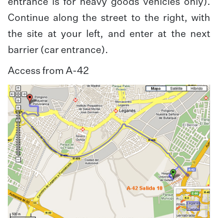
entrance is for heavy goods vehicles only).
Continue along the street to the right, with
the site at your left, and enter at the next
barrier (car entrance).
Access from A-42