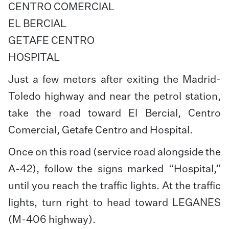
CENTRO COMERCIAL
EL BERCIAL
GETAFE CENTRO
HOSPITAL
Just a few meters after exiting the Madrid-
Toledo highway and near the petrol station,
take the road toward El Bercial, Centro
Comercial, Getafe Centro and Hospital.
Once on this road (service road alongside the
A-42), follow the signs marked “Hospital,”
until you reach the traffic lights. At the traffic
lights, turn right to head toward LEGANES
(M-406 highway).