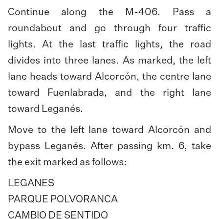
Continue along the M-406. Pass a
roundabout and go through four traffic
lights. At the last traffic lights, the road
divides into three lanes. As marked, the left
lane heads toward Alcorcón, the centre lane
toward Fuenlabrada, and the right lane
toward Leganés.
Move to the left lane toward Alcorcón and
bypass Leganés. After passing km. 6, take
the exit marked as follows:
LEGANES
PARQUE POLVORANCA
CAMBIO DE SENTIDO