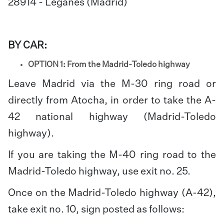
28914 - Leganes (Madrid)
BY CAR:
OPTION 1: From the Madrid-Toledo highway
Leave Madrid via the M-30 ring road or
directly from Atocha, in order to take the A-
42 national highway (Madrid-Toledo
highway).
If you are taking the M-40 ring road to the
Madrid-Toledo highway, use exit no. 25.
Once on the Madrid-Toledo highway (A-42),
take exit no. 10, sign posted as follows: