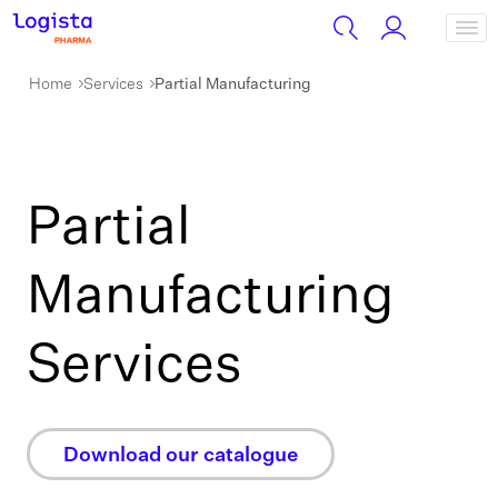
Home
Services
Partial Manufacturing
Partial
Manufacturing
Services
Download our catalogue