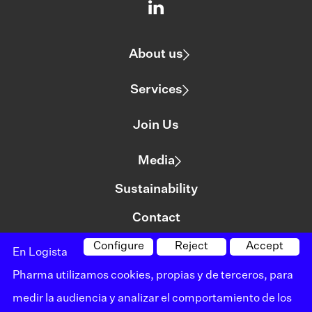
About us
Services
Join Us
Media
Sustainability
Contact
Configure
Reject
Accept
En Logista
©logista All rights reserved
Pharma utilizamos cookies, propias y de terceros, para
Legal notice
medir la audiencia y analizar el comportamiento de los