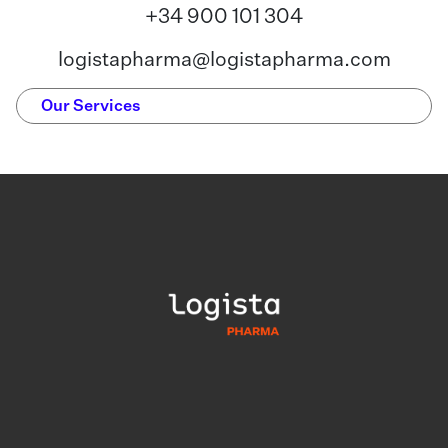
+34 900 101 304
logistapharma@logistapharma.com
Our Services