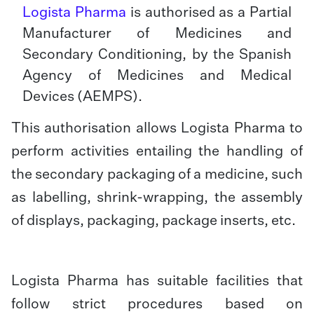
Logista Pharma
is authorised as a Partial
Manufacturer of Medicines and
Secondary Conditioning, by the Spanish
Agency of Medicines and Medical
Devices (AEMPS).
This authorisation allows Logista Pharma to
perform activities entailing the handling of
the secondary packaging of a medicine, such
as labelling, shrink-wrapping, the assembly
of displays, packaging, package inserts, etc.
Logista Pharma has suitable facilities that
follow strict procedures based on