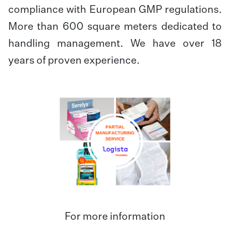
compliance with European GMP regulations.
More than 600 square meters dedicated to
handling management. We have over 18
years of proven experience.
For more information