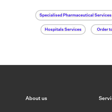
Specialised Pharmaceutical Services
Hospitals Services
Order t
About us
Servi