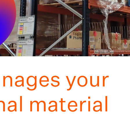
nages your
al material