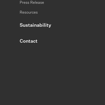
Press Release
Resources
Sustainability
Contact