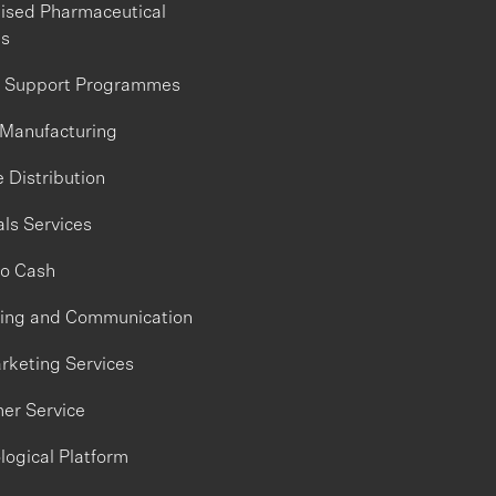
lised Pharmaceutical
es
t Support Programmes
 Manufacturing
 Distribution
ls Services
to Cash
ing and Communication
rketing Services
er Service
logical Platform