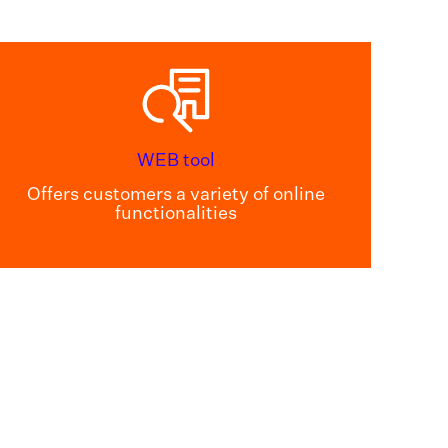
WEB tool
Offers customers a variety of online
functionalities