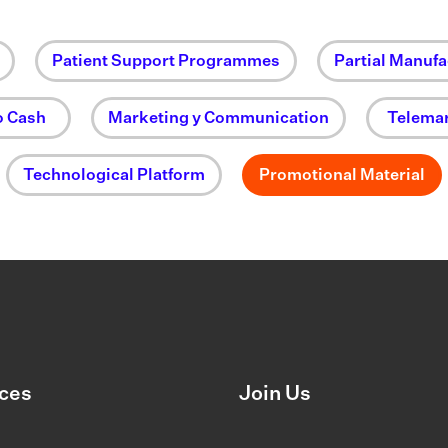
Patient Support Programmes
Partial Manufa
o Cash
Marketing y Communication
Telemar
Technological Platform
Promotional Material
ces
Join Us