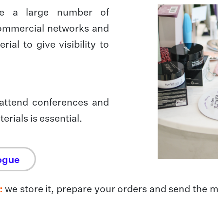
ve a large number of
 commercial networks and
ial to give visibility to
 attend conferences and
erials is essential.
ogue
:
we store it, prepare your orders and send the