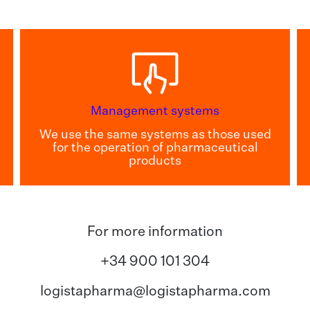
Management systems
We use the same systems as those used
for the operation of pharmaceutical
products
For more information
+34 900 101 304
logistapharma@logistapharma.com