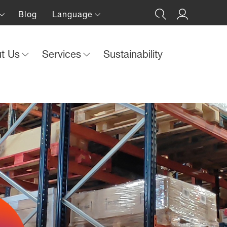
Blog
Language
ut Us
Services
Sustainability