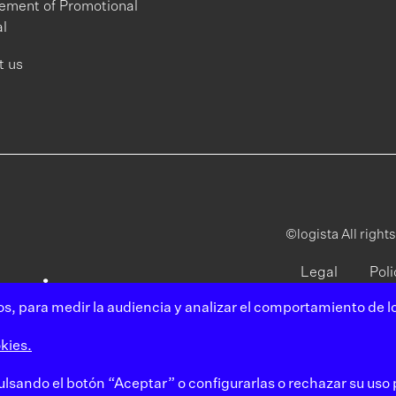
ment of Promotional
l
t us
©logista All right
Legal
Poli
notice
pri
s, para medir la audiencia y analizar el comportamiento de lo
kies.
pulsando el botón “Aceptar” o configurarlas o rechazar su uso