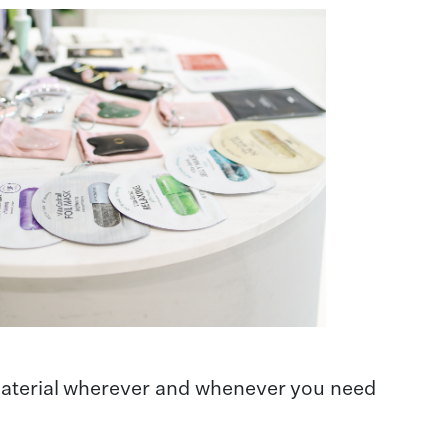
 material wherever and whenever you need