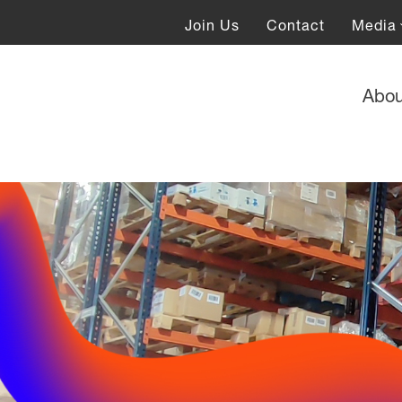
Join Us
Contact
Media
Abo