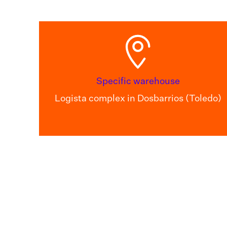
Specific warehouse
Logista complex in Dosbarrios (Toledo)