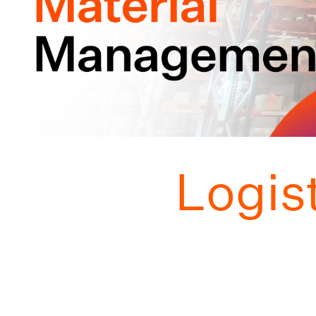
Logis