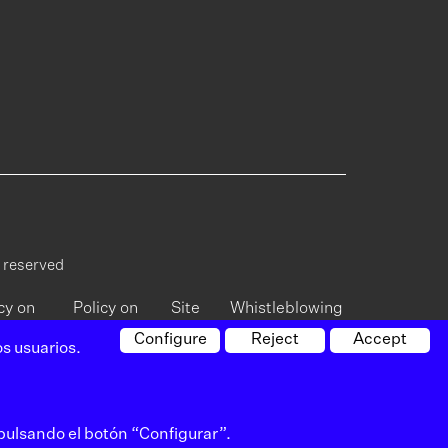
s reserved
cy on
Policy on
Site
Whistleblowing
vacy
cookies
map
Channel
Configure
Reject
Accept
s usuarios.
 pulsando el botón “Configurar”.