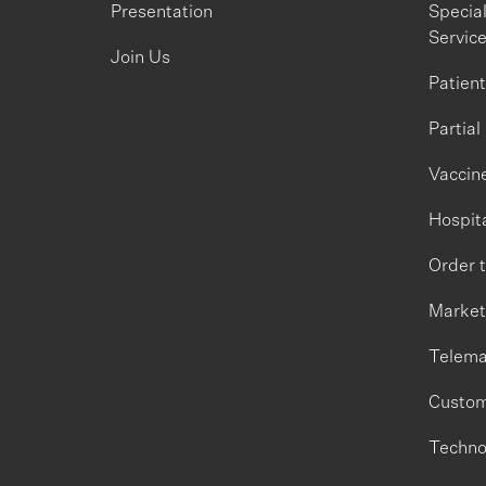
Presentation
Specia
Servic
Join Us
Patien
Partial
Vaccine
Hospita
Order 
Market
Telema
Custom
Techno