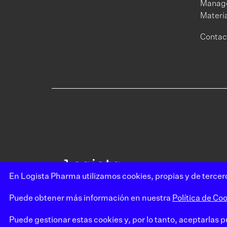
Manage
Materia
Contac
En Logista Pharma utilizamos cookies, propias y de tercero
Puede obtener más información en nuestra
Política de Coo
Puede gestionar estas cookies y, por lo tanto, aceptarlas 