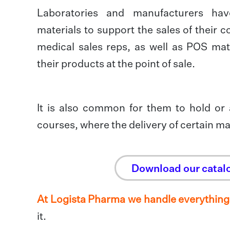
Laboratories and manufacturers ha
materials to support the sales of their
medical sales reps, as well as POS mater
their products at the point of sale.
It is also common for them to hold or
courses, where the delivery of certain mat
Download our catal
At Logista Pharma we handle everything
it.