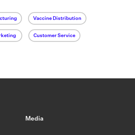
cturing
Vaccine Distribution
keting
Customer Service
Media