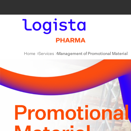
Home
Services
Management of Promotional Material