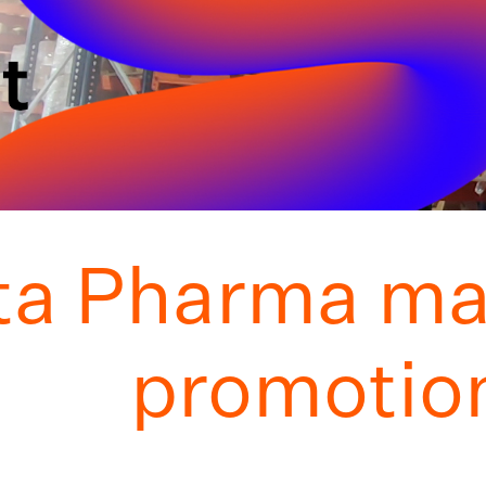
ta Pharma ma
promotion