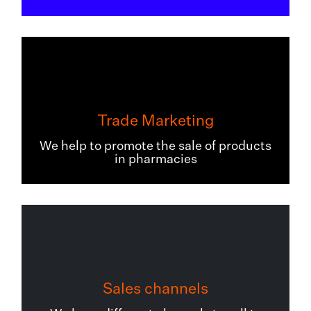
Trade Marketing
We help to promote the sale of products
in pharmacies
Sales channels