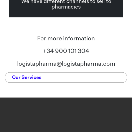
We have different channels to sell to
pharmacies
For more information
+34 900 101 304
logistapharma@logistapharma.com
Our Services