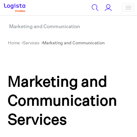
Marketing and Communication
Home
Services
Marketing and Communication
Marketing and
Communication
Services