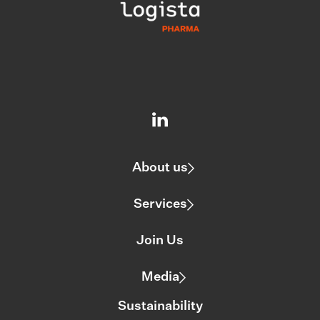
About us
Services
Join Us
Media
Sustainability