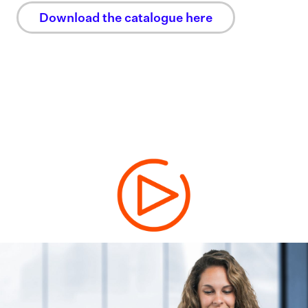
Download the catalogue here