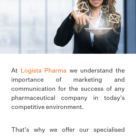
At
Logista Pharma
we understand the
importance of marketing and
communication for the success of any
pharmaceutical company in today's
competitive environment.
That's why we offer our specialised