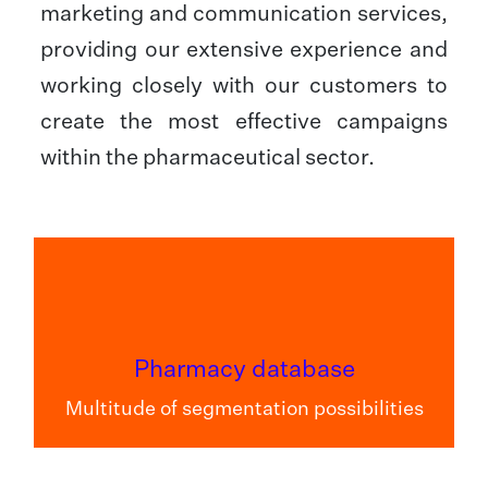
marketing and communication services,
providing our extensive experience and
working closely with our customers to
create the most effective campaigns
within the pharmaceutical sector.
Pharmacy database
Multitude of segmentation possibilities