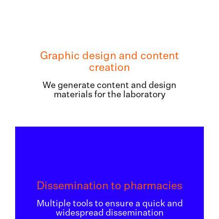
Graphic design and content
creation
We generate content and design
materials for the laboratory
Dissemination to pharmacies
Multiple tools to ensure a quick and
widespread dissemination