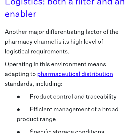
Logistics: both a filter and an
enabler
Another major differentiating factor of the
pharmacy channel is its high level of
logistical requirements.
Operating in this environment means
adapting to
pharmaceutical distribution
standards, including:
● Product control and traceability
● Efficient management of a broad
product range
● Specific storage conditions