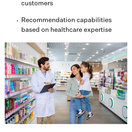
customers
Recommendation capabilities
based on healthcare expertise