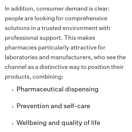
In addition, consumer demand is clear:
people are looking for comprehensive
solutions in a trusted environment with
professional support. This makes
pharmacies particularly attractive for
laboratories and manufacturers, who see the
channel as a distinctive way to position their
products, combining:
Pharmaceutical dispensing
Prevention and self-care
Wellbeing and quality of life