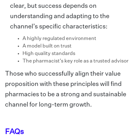
clear, but success depends on
understanding and adapting to the
channel’s specific characteristics:
A highly regulated environment
A model built on trust
High quality standards
The pharmacist’s key role as a trusted advisor
Those who successfully align their value
proposition with these principles will find
pharmacies to be a strong and sustainable
channel for long-term growth.
FAQs