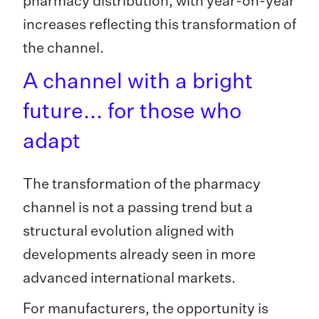
pharmacy distribution, with year-on-year
increases reflecting this transformation of
the channel.
A channel with a bright
future... for those who
adapt
The transformation of the pharmacy
channel is not a passing trend but a
structural evolution aligned with
developments already seen in more
advanced international markets.
For manufacturers, the opportunity is