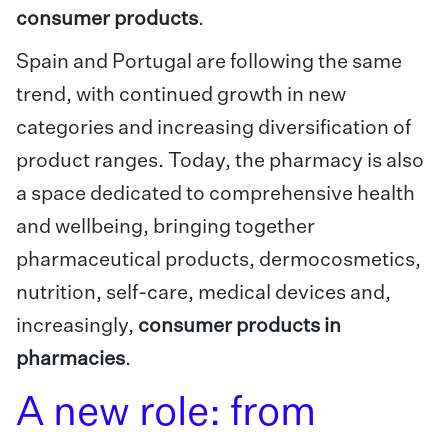
consumer products
.
Spain and Portugal are following the same
trend, with continued growth in new
categories and increasing diversification of
product ranges. Today, the pharmacy is also
a space dedicated to comprehensive health
and wellbeing, bringing together
pharmaceutical products, dermocosmetics,
nutrition, self-care, medical devices and,
increasingly,
consumer products in
pharmacies
.
A new role: from