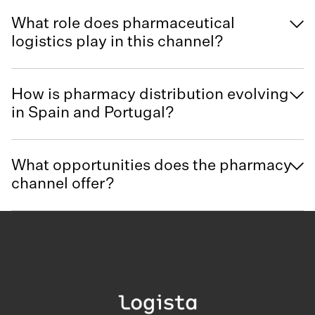
What role does pharmaceutical
logistics play in this channel?
How is pharmacy distribution evolving
in Spain and Portugal?
What opportunities does the pharmacy
channel offer?