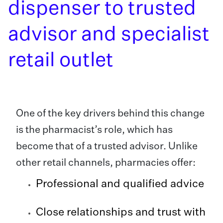
dispenser to trusted
advisor and specialist
retail outlet
One of the key drivers behind this change
is the pharmacist’s role, which has
become that of a trusted advisor. Unlike
other retail channels, pharmacies offer:
Professional and qualified advice
Close relationships and trust with