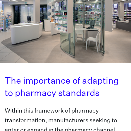
The importance of adapting
to pharmacy standards
Within this framework of pharmacy
transformation, manufacturers seeking to
enter or expand in the pharmacy channel