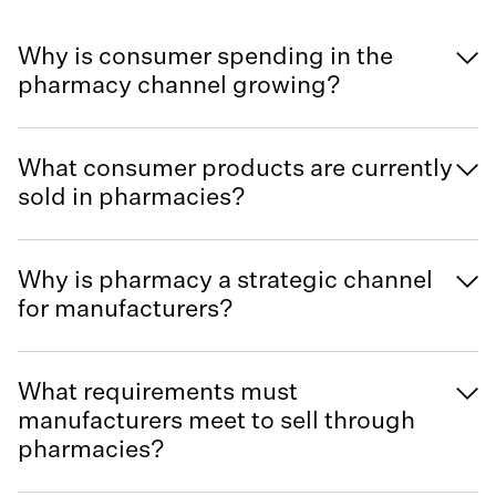
Why is consumer spending in the
pharmacy channel growing?
What consumer products are currently
sold in pharmacies?
Why is pharmacy a strategic channel
for manufacturers?
What requirements must
manufacturers meet to sell through
pharmacies?