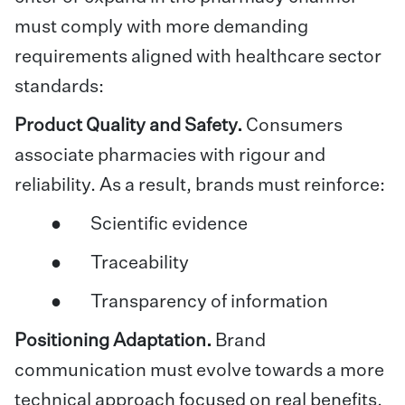
must comply with more demanding
requirements aligned with healthcare sector
standards:
Product Quality and Safety.
Consumers
associate pharmacies with rigour and
reliability. As a result, brands must reinforce:
● Scientific evidence
● Traceability
● Transparency of information
Positioning Adaptation.
Brand
communication must evolve towards a more
technical approach focused on real benefits,