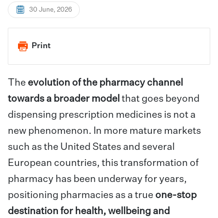
30 June, 2026
Print
The
evolution of the pharmacy channel
towards a broader model
that goes beyond
dispensing prescription medicines is not a
new phenomenon. In more mature markets
such as the United States and several
European countries, this transformation of
pharmacy has been underway for years,
positioning pharmacies as a true
one-stop
destination for health, wellbeing and