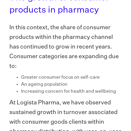
products in pharmacy
In this context, the share of consumer
products within the pharmacy channel
has continued to grow in recent years.
Consumer categories are expanding due
to:
Greater consumer focus on self-care
An ageing population
Increasing concern for health and wellbeing
At Logista Pharma, we have observed
sustained growth in turnover associated
with consumer goods clients within