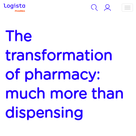
The
transformation
of pharmacy:
much more than
dispensing