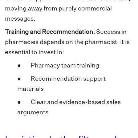
moving away from purely commercial
messages.
Training and Recommendation.
Success in
pharmacies depends on the pharmacist. It is
essential to invest in:
● Pharmacy team training
● Recommendation support
materials
● Clear and evidence-based sales
arguments