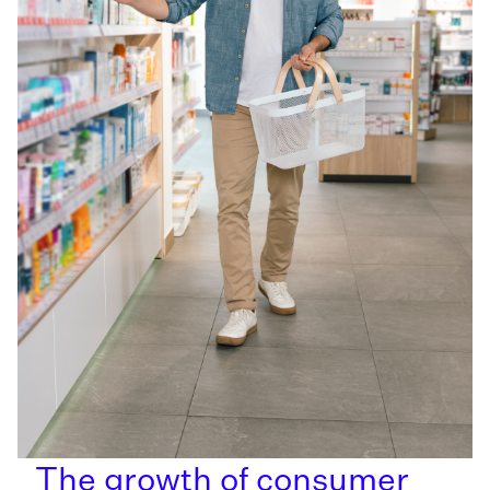
The growth of consumer