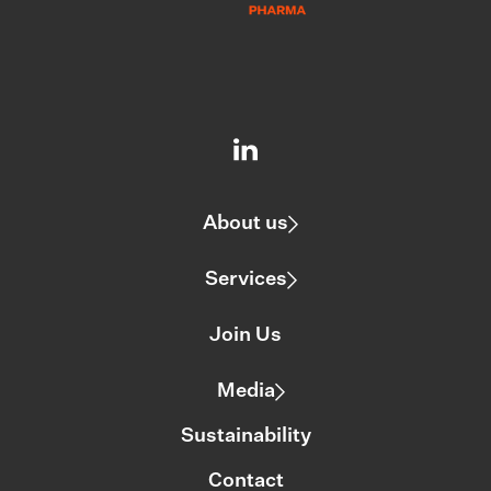
About us
Services
Join Us
Media
Sustainability
Contact