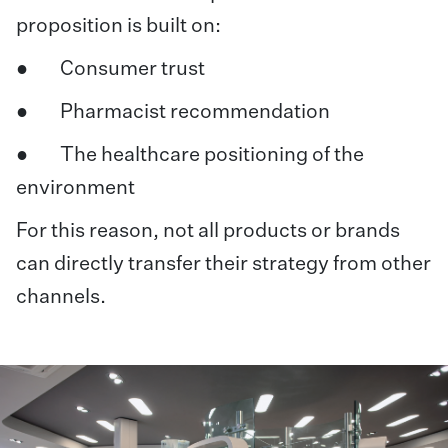
proposition is built on:
● Consumer trust
● Pharmacist recommendation
● The healthcare positioning of the
environment
For this reason, not all products or brands
can directly transfer their strategy from other
channels.