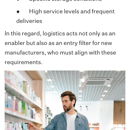
● High service levels and frequent
deliveries
In this regard, logistics acts not only as an
enabler but also as an entry filter for new
manufacturers, who must align with these
requirements.