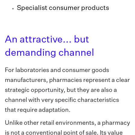
Specialist consumer products
An attractive... but
demanding channel
For laboratories and consumer goods
manufacturers, pharmacies represent a clear
strategic opportunity, but they are also a
channel with very specific characteristics
that require adaptation.
Unlike other retail environments, a pharmacy
is not a conventional point of sale. Its value