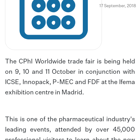
17 September, 2018
The CPhI Worldwide trade fair is being held
on 9, 10 and 11 October in conjunction with
ICSE, Innopack, P-MEC and FDF at the Ifema
exhibition centre in Madrid.
This is one of the pharmaceutical industry's
leading events, attended by over 45,000