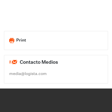
Print
Contacto Medios
media@logista.com