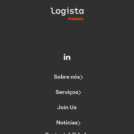
Sobre nós
Serviços
Join Us
Notícias