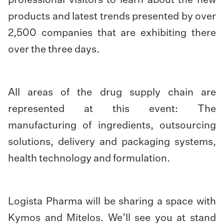
professional visitors to learn about the new
products and latest trends presented by over
2,500 companies that are exhibiting there
over the three days.
All areas of the drug supply chain are
represented at this event: The
manufacturing of ingredients, outsourcing
solutions, delivery and packaging systems,
health technology and formulation.
Logista Pharma will be sharing a space with
Kymos and Mitelos. We’ll see you at stand