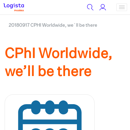
20180917 CPHI Worldwide, we´ll be there
CPhI Worldwide,
we’ll be there