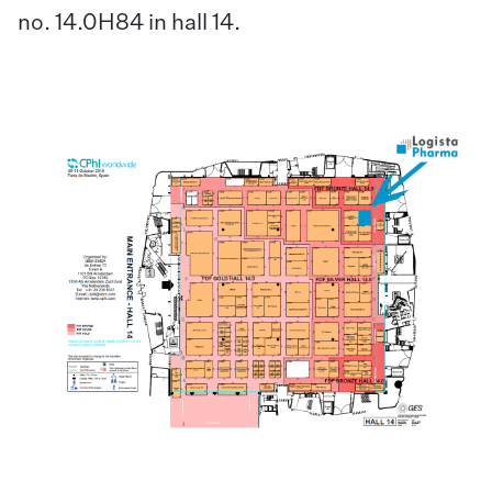
no. 14.0H84 in hall 14.