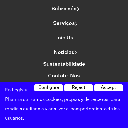
Sobre nós
Serviços
Join Us
Notícias
Sustentabilidade
Contate-Nos
Configure
Reject
Accept
En Logista
©logista All rights reserved
Pharma utilizamos cookies, propias y de terceros, para
Aviso legal
medir la audiencia y analizar el comportamiento de los
usuarios.
Política de privacidade