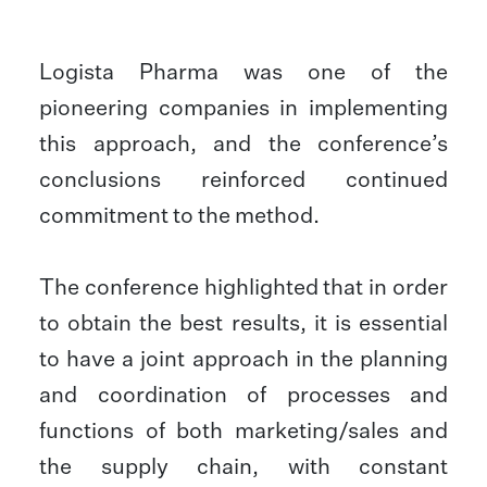
Logista Pharma was one of the
pioneering companies in implementing
this approach, and the conference’s
conclusions reinforced continued
commitment to the method.
The conference highlighted that in order
to obtain the best results, it is essential
to have a joint approach in the planning
and coordination of processes and
functions of both marketing/sales and
the supply chain, with constant