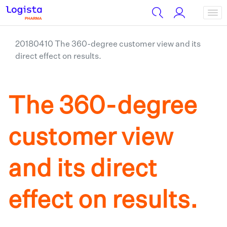
20180410 The 360-degree customer view and its
direct effect on results.
The 360-degree
customer view
and its direct
effect on results.