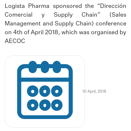
Logista Pharma sponsored the “Dirección
Comercial y Supply Chain” (Sales
Management and Supply Chain) conference
on 4th of April 2018, which was organised by
AECOC
10 April, 2018