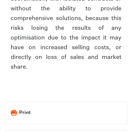
without the ability to provide
comprehensive solutions, because this
risks losing the results of any
optimisation due to the impact it may
have on increased selling costs, or
directly on loss of sales and market
share.​
Print