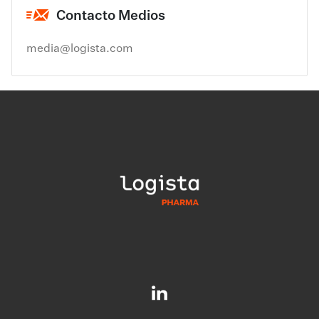
Contacto Medios
media@logista.com