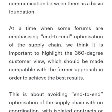
communication between them as a basic
foundation.
At a time when some forums are
emphasising “end-to-end” optimisation
of the supply chain, we think it is
important to highlight the 360-degree
customer view, which should be made
compatible with the former approach in
order to achieve the best results.
This is about avoiding “end-to-end”
optimisation of the supply chain with no
coordination, with isolated contracts or