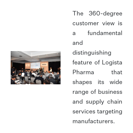
The 360-degree
customer view is
a fundamental
and
distinguishing
feature of Logista
Pharma that
shapes its wide
range of business
and supply chain
services targeting
manufacturers.